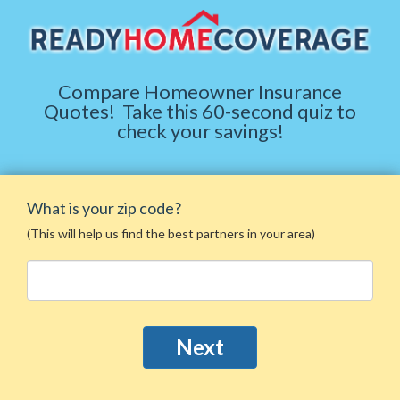
Compare Homeowner Insurance
Quotes
!
Take this 60-second quiz to
check your savings!
What is your zip code?
(This will help us find the best partners in your area)
Next