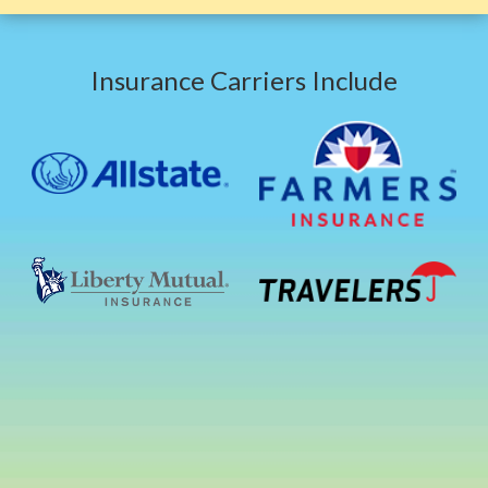
Insurance Carriers Include