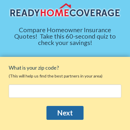
Compare Homeowner Insurance
Quotes
!
Take this 60-second quiz to
check your savings!
What is your zip code?
(This will help us find the best partners in your area)
Next