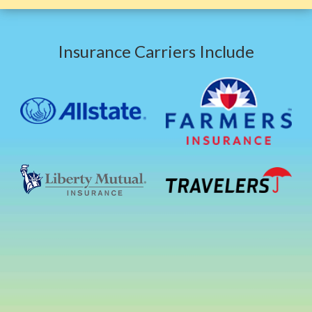
Insurance Carriers Include